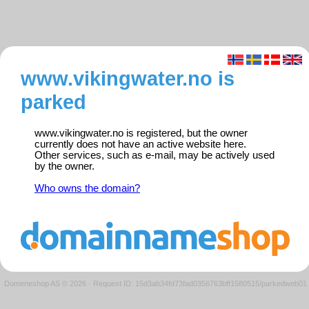
www.vikingwater.no is
parked
www.vikingwater.no is registered, but the owner
currently does not have an active website here.
Other services, such as e-mail, may be actively used
by the owner.
Who owns the domain?
Domeneshop AS © 2026
·
Request ID: 15d3ab34fd73fad0356763bff1580515/parkedweb01